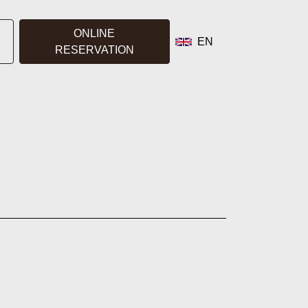
ONLINE
EN
RESERVATION