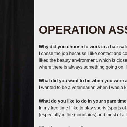
OPERATION AS
Why did you choose to work in a hair sa
I chose the job because I like contact and c
liked the beauty environment, which is close
where there is always something going on, I 
What did you want to be when you were a
I wanted to be a veterinarian when I was a ki
What do you like to do in your spare tim
In my free time I like to play sports (sports o
(especially in the mountains) and most of al