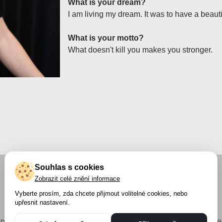
What is your dream?
I am living my dream. It was to have a beautif
What is your motto?
What doesn't kill you makes you stronger.
Souhlas s cookies
Zobrazit celé znění informace
Vyberte prosím, zda chcete přijmout volitelné cookies, nebo
upřesnit nastavení.
pyright © 2023 Petra Měchurová s.r.o. - Všechna práva vyhraze