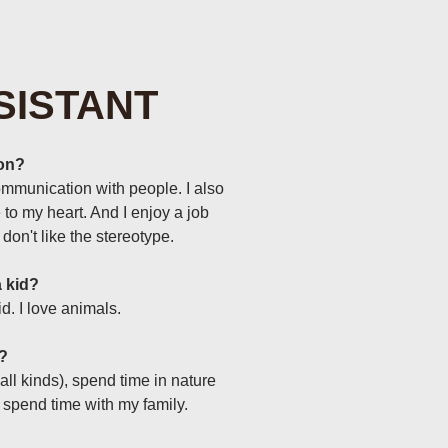
SISTANT
lon?
ommunication with people. I also
 to my heart. And I enjoy a job
don't like the stereotype.
 kid?
d. I love animals.
e?
f all kinds), spend time in nature
l spend time with my family.