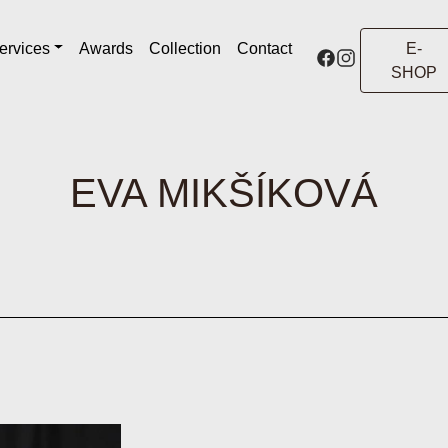
ervices
Awards
Collection
Contact
E-
SHOP
EVA MIKŠÍKOVÁ