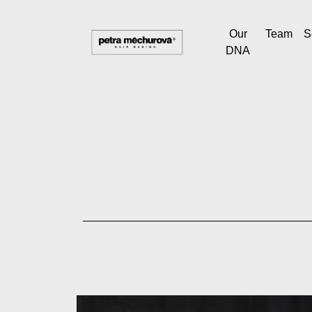
Our
Team
S
DNA