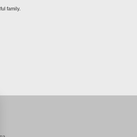
ul family.
na.